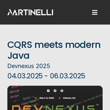
Skip
to
Toggl
content
Naviga
Home
CQRS meets modern
Consulting
Java
Development
Devnexus 2025
Training
04.03.2025 - 06.03.2025
Blog
About Me