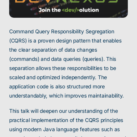
Command Query Responsibility Segregation
(CQRS) is a proven design pattern that enables
the clear separation of data changes
(commands) and data queries (queries). This
separation allows these responsibilities to be
scaled and optimized independently. The
application code is also structured more
understandably, which improves maintainability.
This talk will deepen our understanding of the
practical implementation of the CQRS principles
using modern Java language features such as