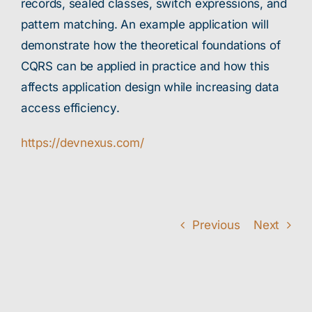
records, sealed classes, switch expressions, and
pattern matching. An example application will
demonstrate how the theoretical foundations of
CQRS can be applied in practice and how this
affects application design while increasing data
access efficiency.
https://devnexus.com/
Previous
Next