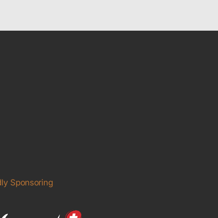
ly Sponsoring