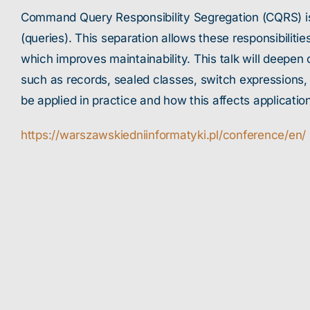
Command Query Responsibility Segregation (CQRS) is
(queries). This separation allows these responsibilit
which improves maintainability. This talk will deepe
such as records, sealed classes, switch expressions,
be applied in practice and how this affects applicatio
https://warszawskiedniinformatyki.pl/conference/en/