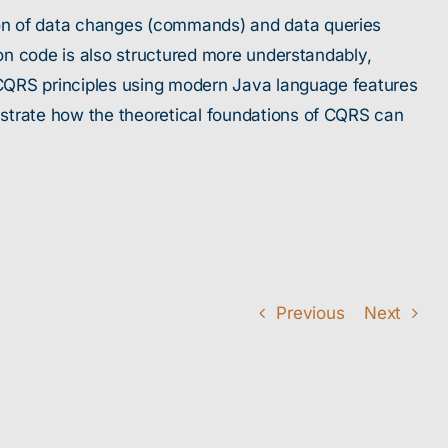
ion of data changes (commands) and data queries
ion code is also structured more understandably,
e CQRS principles using modern Java language features
nstrate how the theoretical foundations of CQRS can
Previous
Next