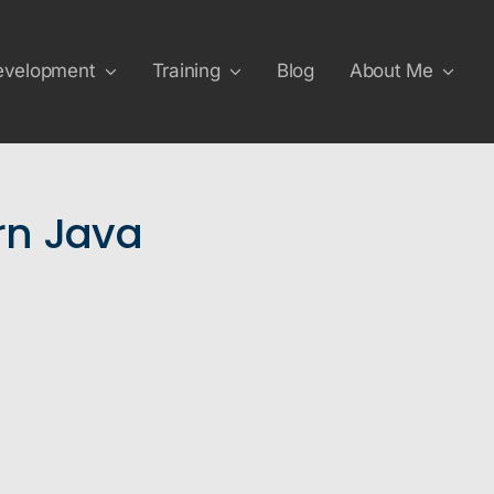
evelopment
Training
Blog
About Me
n Java