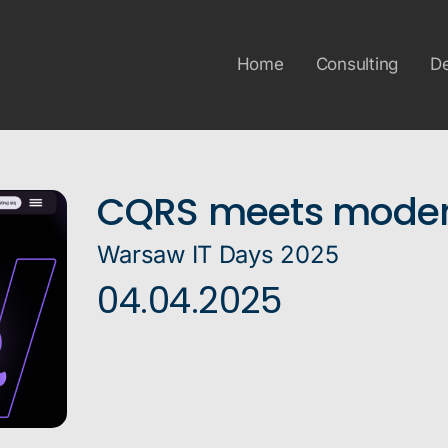
Home
Consulting
D
CQRS meets moder
Warsaw IT Days 2025
04.04.2025