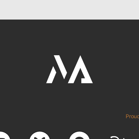
Proud