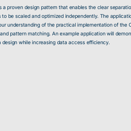
 a proven design pattern that enables the clear separat
ies to be scaled and optimized independently. The applicat
n our understanding of the practical implementation of th
 and pattern matching. An example application will demo
n design while increasing data access efficiency.