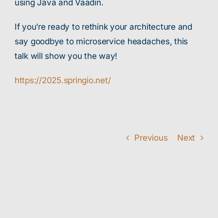
using Java and Vaadin.
If you’re ready to rethink your architecture and
say goodbye to microservice headaches, this
talk will show you the way!
https://2025.springio.net/
Previous
Next