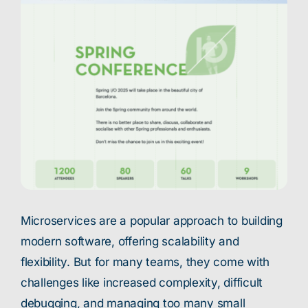
Microservices are a popular approach to building
modern software, offering scalability and
flexibility. But for many teams, they come with
challenges like increased complexity, difficult
debugging, and managing too many small