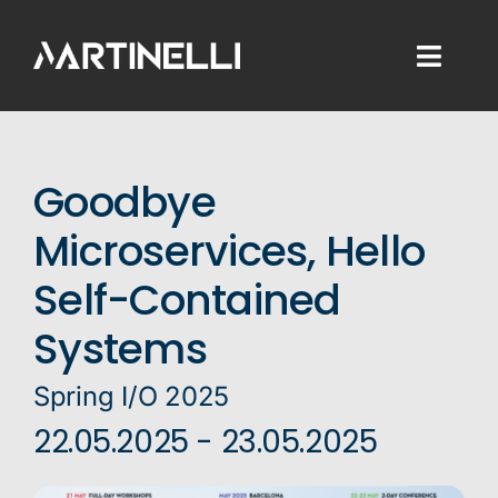
Skip
to
Toggl
content
Naviga
Home
Goodbye
Consulting
Microservices, Hello
Development
Self-Contained
Training
Systems
Blog
Spring I/O 2025
22.05.2025 - 23.05.2025
About Me