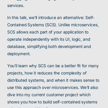
services.
In this talk, we’ll introduce an alternative: Self-
Contained Systems (SCS). Unlike microservices,
SCS allows each part of your application to
operate independently with its UI, logic, and
database, simplifying both development and
deployment.
You’ll learn why SCS can be a better fit for many
projects, how it reduces the complexity of
distributed systems, and when it makes sense to
use this approach over microservices. We’ll also
dive into my current customer project which
shows you how to build self-contained systems