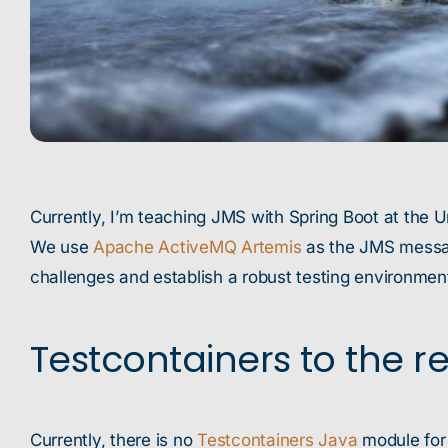
Currently, I’m teaching JMS with Spring Boot at the U
We use
Apache ActiveMQ Artemis
as the JMS message
challenges and establish a robust testing environmen
Testcontainers to the r
Currently, there is no
Testcontainers Java
module for