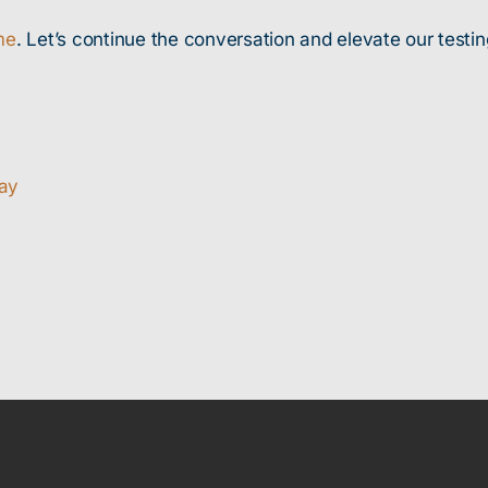
me
. Let’s continue the conversation and elevate our testin
way