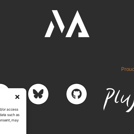
Proud
nd/or access
 data such as
consent, may