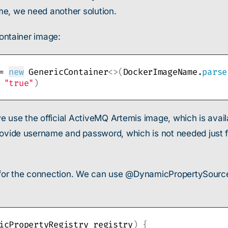
me, we need another solution.
ontainer image:
= 
new
 GenericContainer
<>(
DockerImageName.
parse
 
"true"
)
e use the official ActiveMQ Artemis image, which is avail
e username and password, which is not needed just for 
for the connection. We can use @DynamicPropertySource 
icPropertyRegistry registry
)
{