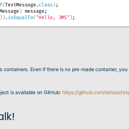
f
(
TextMessage.
class
)
;
Message
)
 message;
))
.
isEqualTo
(
"Hello, JMS"
)
;
as containers. Even if there is no pre-made container, yo
ject is available on GitHub:
https://github.com/simasch/s
lk!