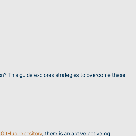
n? This guide explores strategies to overcome these
 GitHub repository
, there is an active activemq