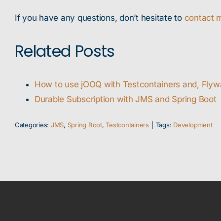
If you have any questions, don’t hesitate to
contact 
Related Posts
How to use jOOQ with Testcontainers and, Fly
Durable Subscription with JMS and Spring Boot
Categories:
JMS
,
Spring Boot
,
Testcontainers
|
Tags:
Development