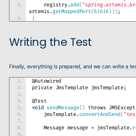
    registry.
add
(
"spring.artemis.br
artemis.
getMappedPort
(
61616
)))
;
}
Writing the Test
Finally, everything is prepared, and we can write a t
@Autowired
private JmsTemplate jmsTemplate;
@Test
void
sendMessage
()
 throws JMSExcept
    jmsTemplate.
convertAndSend
(
"tes
    Message message = jmsTemplate.
r