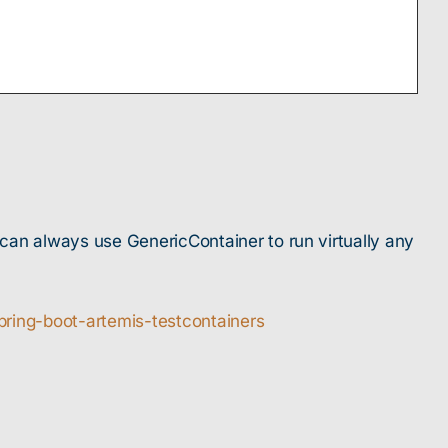
u can always use GenericContainer to run virtually any
pring-boot-artemis-testcontainers