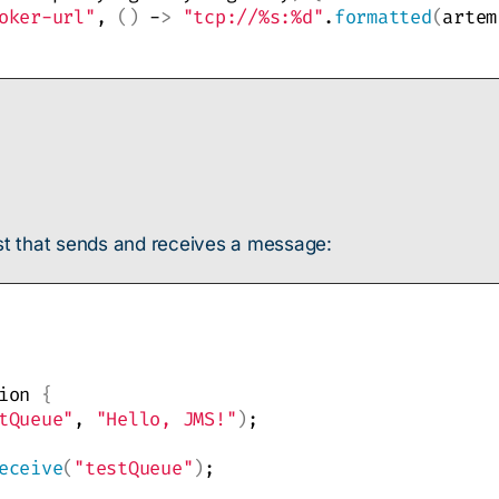
oker-url"
, 
()
 -
>
"tcp://%s:%d"
.
formatted
(
artem
est that sends and receives a message:
ion 
{
tQueue"
, 
"Hello, JMS!"
)
;
eceive
(
"testQueue"
)
;