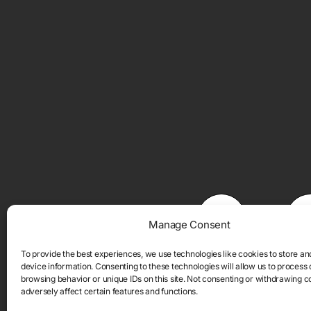
Manage Consent
To provide the best experiences, we use technologies like cookies to store a
device information. Consenting to these technologies will allow us to process
browsing behavior or unique IDs on this site. Not consenting or withdrawing 
adversely affect certain features and functions.