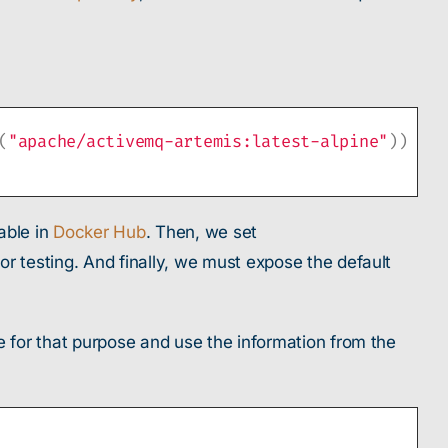
(
"apache/activemq-artemis:latest-alpine"
))
able in
Docker Hub
. Then, we set
testing. And finally, we must expose the default
for that purpose and use the information from the