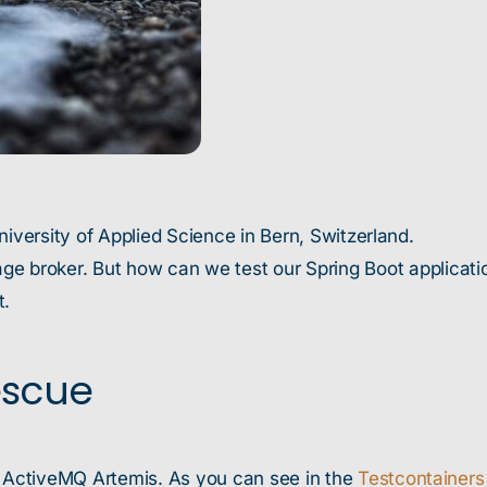
niversity of Applied Science in Bern, Switzerland.
 broker. But how can we test our Spring Boot applicatio
t.
escue
 ActiveMQ Artemis. As you can see in the
Testcontainers