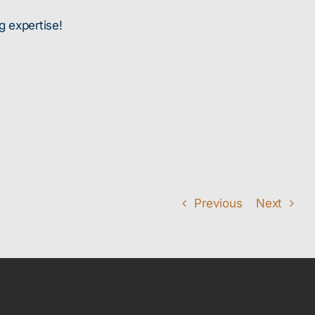
g expertise!
Previous
Next