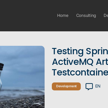
Home
Consulting
D
Testing Spri
ActiveMQ Ar
Testcontaine
EN
Development