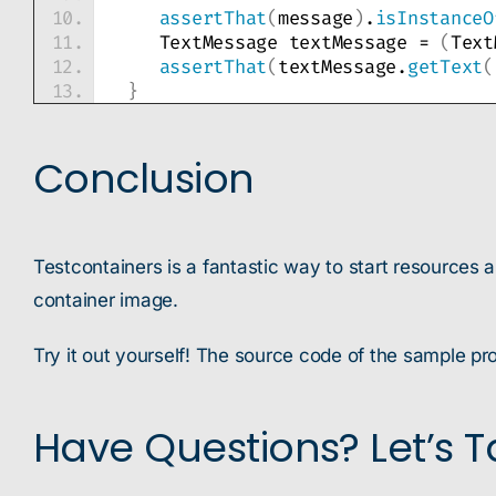
assertThat
(
message
)
.
isInstanceO
    TextMessage textMessage = 
(
Text
assertThat
(
textMessage.
getText
(
}
Conclusion
Testcontainers is a fantastic way to start resources 
container image.
Try it out yourself! The source code of the sample pro
Have Questions? Let’s Ta