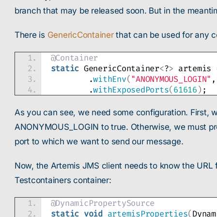
branch that may be released soon. But in the meanti
There is
GenericContainer
that can be used for any c
@Container
static
 GenericContainer
<
?
>
 artemis 
        .
withEnv
(
"ANONYMOUS_LOGIN"
,
        .
withExposedPorts
(
61616
)
;
As you can see, we need some configuration. First, w
ANONYMOUS_LOGIN to true. Otherwise, we must provid
port to which we want to send our message.
Now, the Artemis JMS client needs to know the URL 
Testcontainers container:
@DynamicPropertySource
static
void
artemisProperties
(
Dynam