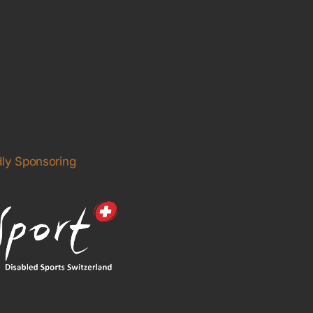
ly Sponsoring