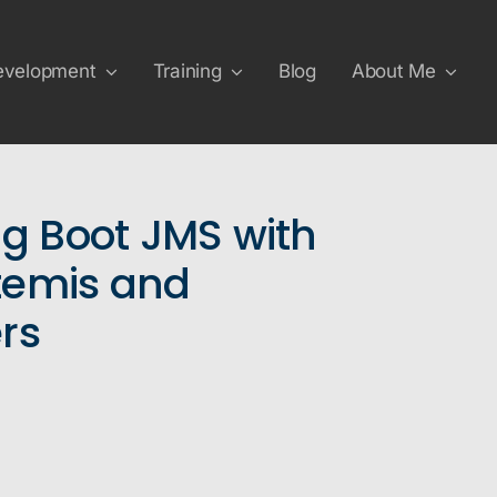
evelopment
Training
Blog
About Me
ng Boot JMS with
temis and
rs