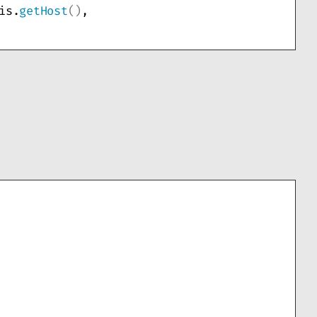
is.
getHost
()
, 