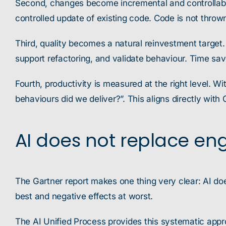
Second, changes become incremental and controllable
controlled update of existing code. Code is not thrown
Third, quality becomes a natural reinvestment targe
support refactoring, and validate behaviour. Time save
Fourth, productivity is measured at the right level. W
behaviours did we deliver?”. This aligns directly with
AI does not replace eng
The Gartner report makes one thing very clear: AI do
best and negative effects at worst.
The AI Unified Process provides this systematic appro