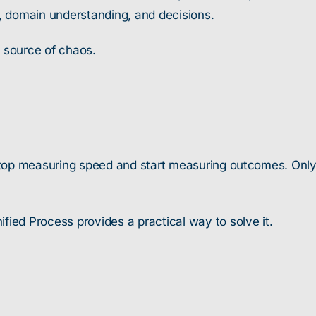
, domain understanding, and decisions.
a source of chaos.
e stop measuring speed and start measuring outcomes. Onl
fied Process provides a practical way to solve it.