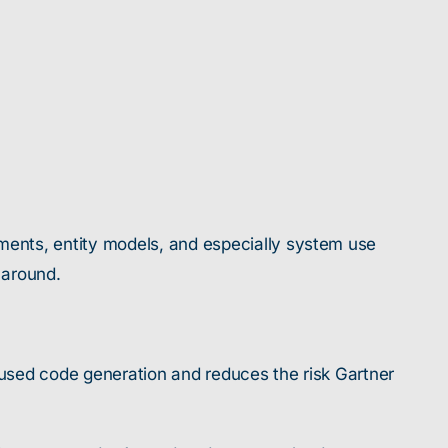
ments, entity models, and especially system use
 around.
ocused code generation and reduces the risk Gartner