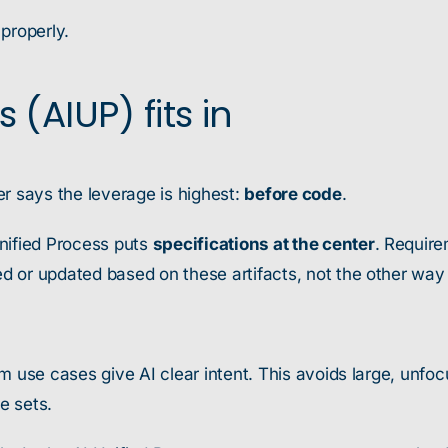
 properly.
(AIUP) fits in
r says the leverage is highest:
before code
.
 Unified Process puts
specifications at the center
. Require
d or updated based on these artifacts, not the other way
m use cases give AI clear intent. This avoids large, unf
e sets.