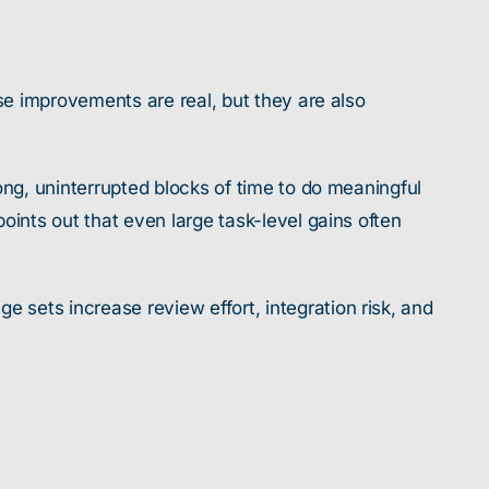
se improvements are real, but they are also
ong, uninterrupted blocks of time to do meaningful
oints out that even large task-level gains often
sets increase review effort, integration risk, and