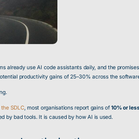
 already use AI code assistants daily, and the promises a
tential productivity gains of 25–30% across the software
ng.
n the SDLC
, most organisations report gains of
10% or les
d by bad tools. It is caused by how AI is used.