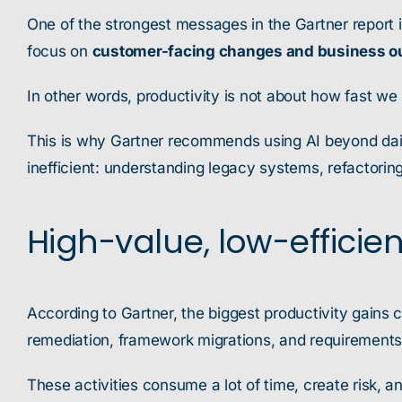
One of the strongest messages in the Gartner report i
focus on
customer-facing changes and business 
In other words, productivity is not about how fast we
This is why Gartner recommends using AI beyond daily
inefficient: understanding legacy systems, refactorin
High-value, low-efficien
According to Gartner, the biggest productivity gains 
remediation, framework migrations, and requirement
These activities consume a lot of time, create risk, 