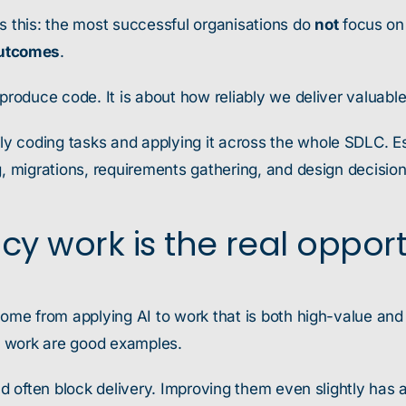
s this: the most successful organisations do
not
focus on 
outcomes
.
 produce code. It is about how reliably we deliver valuabl
 coding tasks and applying it across the whole SDLC. Espe
g, migrations, requirements gathering, and design decision
cy work is the real oppor
come from applying AI to work that is both high-value and
s work are good examples.
and often block delivery. Improving them even slightly ha