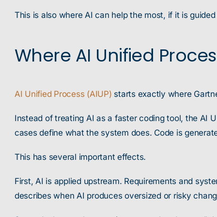
This is also where AI can help the most, if it is guided
Where AI Unified Process 
AI Unified Process (AIUP)
starts exactly where Gartne
Instead of treating AI as a faster coding tool, the AI
cases define what the system does. Code is generate
This has several important effects.
First, AI is applied upstream. Requirements and syste
describes when AI produces oversized or risky chang