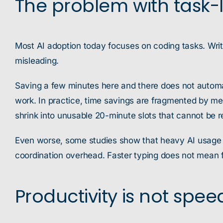
The problem with task-l
Most AI adoption today focuses on coding tasks. Writi
misleading.
Saving a few minutes here and there does not automati
work. In practice, time savings are fragmented by mee
shrink into unusable 20-minute slots that cannot be r
Even worse, some studies show that heavy AI usage ca
coordination overhead. Faster typing does not mean f
Productivity is not spee