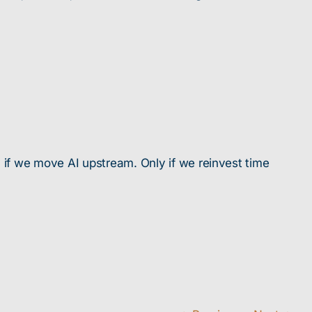
y if we move AI upstream. Only if we reinvest time