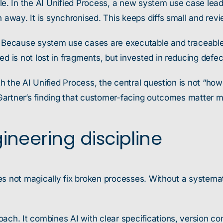
. In the AI Unified Process, a new system use case lea
 away. It is synchronised. This keeps diffs small and revie
t. Because system use cases are executable and traceable
d is not lost in fragments, but invested in reducing defec
ith the AI Unified Process, the central question is not “h
 Gartner’s finding that customer-facing outcomes matter mo
ineering discipline
es not magically fix broken processes. Without a systemat
ach. It combines AI with clear specifications, version co