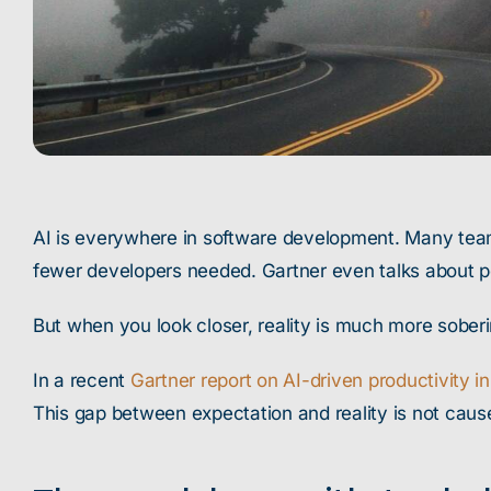
AI is everywhere in software development. Many teams
fewer developers needed. Gartner even talks about po
But when you look closer, reality is much more soberi
In a recent
Gartner report on AI-driven productivity i
This gap between expectation and reality is not cause