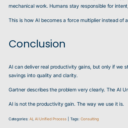
mechanical work. Humans stay responsible for intent
This is how AI becomes a force multiplier instead of 
Conclusion
AI can deliver real productivity gains, but only if w
savings into quality and clarity.
Gartner describes the problem very clearly. The AI Uni
AI is not the productivity gain. The way we use it is.
Categories:
AI
,
AI Unified Process
|
Tags:
Consulting