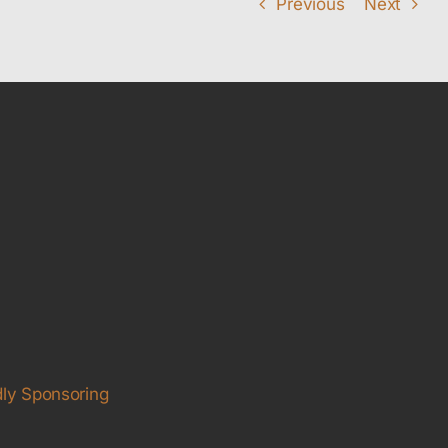
Previous
Next
ly Sponsoring