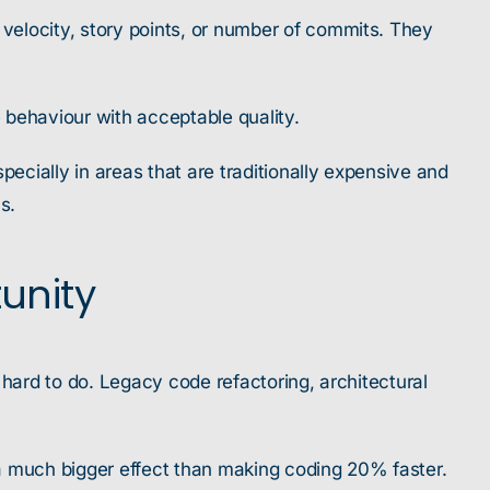
velocity, story points, or number of commits. They
e behaviour with acceptable quality.
cially in areas that are traditionally expensive and
s.
tunity
 hard to do. Legacy code refactoring, architectural
s a much bigger effect than making coding 20% faster.