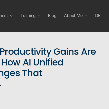
ment
Training
Blog
About Me
DE
Productivity Gains Are
 How AI Unified
nges That
E