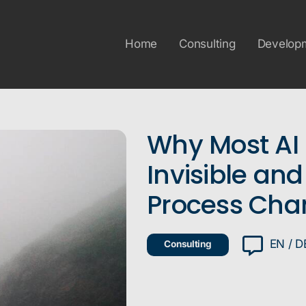
Home
Consulting
Develop
Why Most AI 
Invisible and
Process Cha
EN / D
Consulting