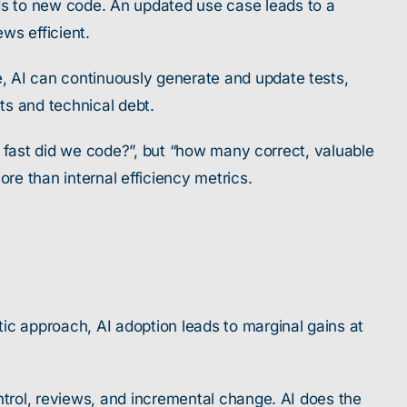
ds to new code. An updated use case leads to a
ws efficient.
, AI can continuously generate and update tests,
ts and technical debt.
ow fast did we code?”, but “how many correct, valuable
re than internal efficiency metrics.
ic approach, AI adoption leads to marginal gains at
ntrol, reviews, and incremental change. AI does the