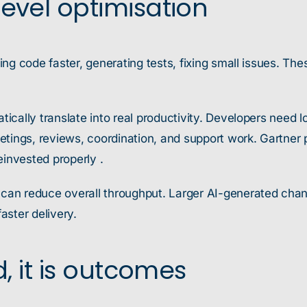
evel optimisation
ng code faster, generating tests, fixing small issues. The
cally translate into real productivity. Developers need l
tings, reviews, coordination, and support work. Gartner p
einvested properly .
n reduce overall throughput. Larger AI-generated change 
aster delivery.
d, it is outcomes