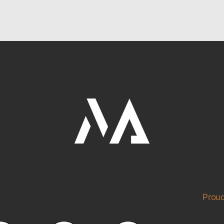
Proud