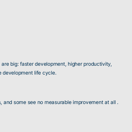
re big: faster development, higher productivity,
 development life cycle.
s
, and some see no measurable improvement at all .